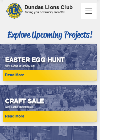
Dundas Lions Club
Serving your community since 1931
Explore Upcoming Projects!
EASTER EGG HUNT
April 3, 2026 at 12:00:00 p.m.
Read More
CRAFT SALE
April 3, 2026 at 2:00:00 p.m.
Read More