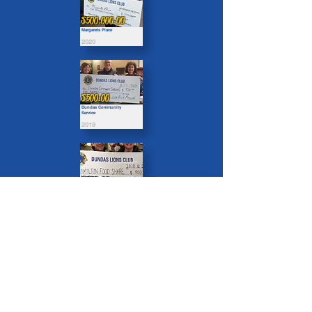
$500.000.00
Margarets Place
2020
$500.00
Dundas Community
Service
2019
$500.00
Hamilton Food Share
2018
Organizations we Support