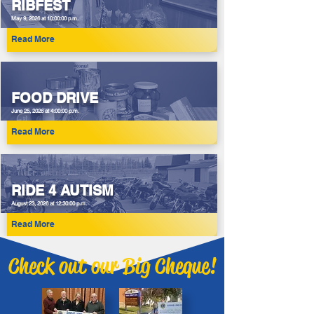
RIBFEST
May 9, 2026 at 10:00:00 p.m.
Read More
FOOD DRIVE
June 25, 2026 at 4:00:00 p.m.
Read More
RIDE 4 AUTISM
August 23, 2026 at 12:30:00 p.m.
Read More
Check out our Big Cheque!