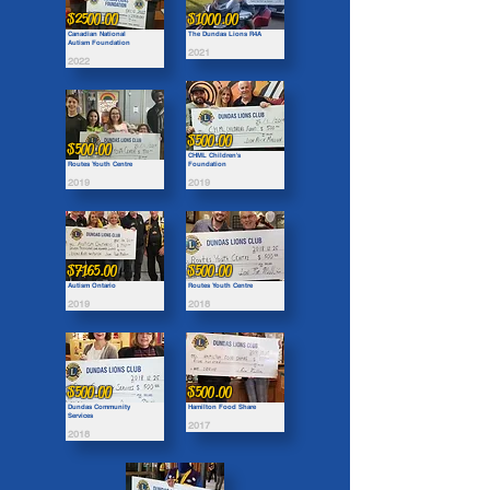
$2500.00
$1000.00
Canadian National
The Dundas Lions R4A
Autism Foundation
2021
2022
$500.00
$500.00
CHML Children's
Routes Youth Centre
Foundation
2019
2019
$7165.00
$500.00
Autism Ontario
Routes Youth Centre
2019
2018
$500.00
$500.00
Dundas Community
Hamilton Food Share
Services
2017
2018