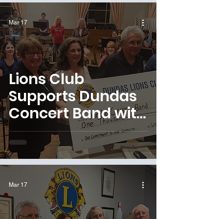
Mar 17
Lions Club
Supports Dundas
Concert Band with
Generous
Donation
Mar 17