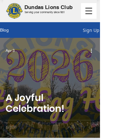
Dundas Lions Club
Serving your community since 1931
Sign Up
Blog
Apr 3
A Joyful
Celebration!